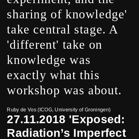
sharing of knowledge'
take central stage. A
'different' take on
knowledge was
exactly what this
workshop was about.
Ruby de Vos (ICOG, University of Groningen)
27.11.2018 'Exposed:
Radiation’s Imperfect