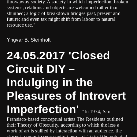
throwaway society. A society in which imperfection, broken
systems, relations and objects are welcomed rather than
shunned; a logic of breakdown bridges past, present and
future; and even tax might shift from labour to natural
resource use."
Yngvar B. Steinholt
24.05.2017 'Closed
Circuit DIY –
Indulging in the
Pleasures of Introvert
Imperfection'
"In 1974, San
Fransisco-based conceptual artists The Residents outlined
their Theory of Obscurity, according to which the less a
work of art is sullied by interaction with an audience, the
closer it comes to representing pure art. To test the potential