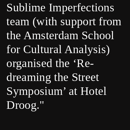
Sublime Imperfections
team (with support from
the Amsterdam School
for Cultural Analysis)
organised the ‘Re-
dreaming the Street
Symposium’ at Hotel
Droog."