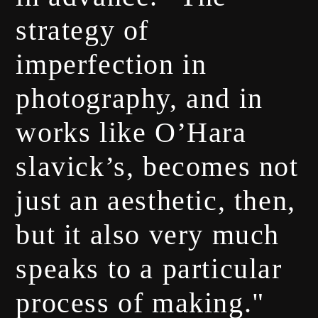
strategy of
imperfection in
photography, and in
works like O’Hara
slavick’s, becomes not
just an aesthetic, then,
but it also very much
speaks to a particular
process of making."