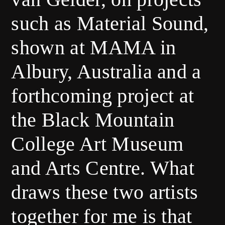
such as Material Sound,
shown at MAMA in
Albury, Australia and a
forthcoming project at
the Black Mountain
College Art Museum
and Arts Centre. What
draws these two artists
together for me is that