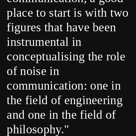
place to start is with two
figures that have been
instrumental in
conceptualising the role
of noise in
communication: one in
the field of engineering
and one in the field of
philosophy."