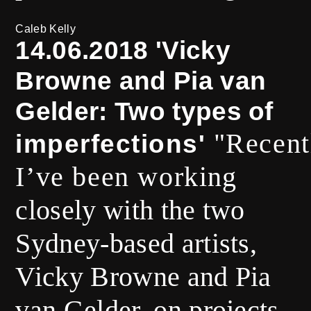
Caleb Kelly
14.06.2018 'Vicky
Browne and Pia van
Gelder: Two types of
"Recent
imperfections'
I’ve been worki
ng
closely with the two
Sydney-based artists,
Vicky Browne and Pia
van Gelder, on projects