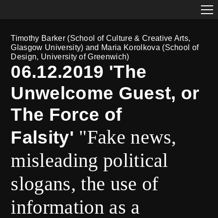
Timothy Barker (School of Culture & Creative Arts,
Glasgow University) and Maria Korolkova (School of
Design, University of Greenwich)
06.12.2019 'The
Unwelcome Guest, or
The Force of
"Fake news,
Falsity'
misleading political
slogans, the use of
information as a