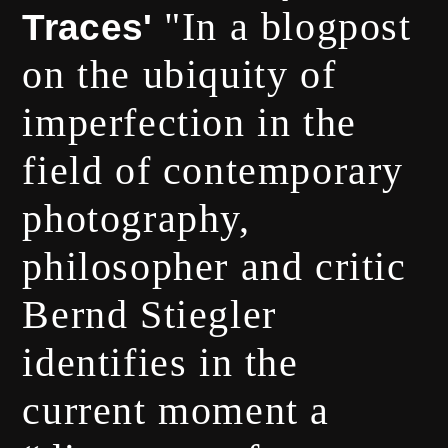
"In a blogpost
Traces'
on the ubiquity of
imperfection in the
field of contemporary
photography,
philosopher and critic
Bernd Stiegler
identifies in the
current moment a