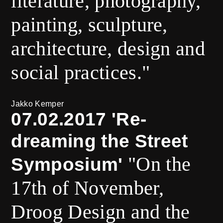
literature, photography,
painting, sculpture,
architecture, design and
social practices."
Jakko Kemper
07.02.2017 'Re-
dreaming the Street
"On the
Symposium'
17th of November,
Droog Design and the