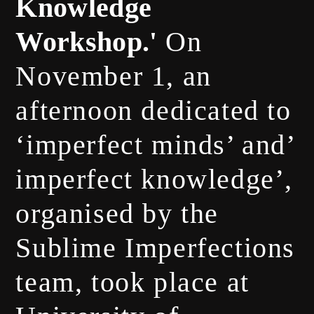
Knowledge
Workshop.'
On
November 1, an
afternoon dedicated to
‘imperfect minds’
and’
imperfect knowledge’,
organised by the
Sublime Imperfections
team, took place at