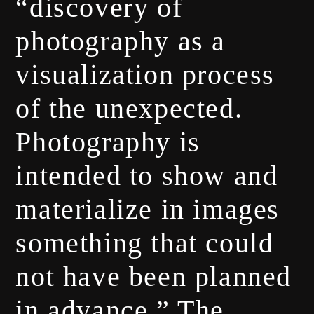
“discovery of
photography as a
visualization process
of the unexpected.
Photography is
intended to show and
materialize in images
something that could
not have been planned
in advance.” The