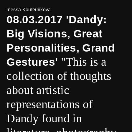
Inessa Kouteinikova
08.03.2017 'Dandy:
Big Visions, Great
Personalities, Grand
"This is a
Gestures'
collection of thoughts
about artistic
representations of
Dandy found in