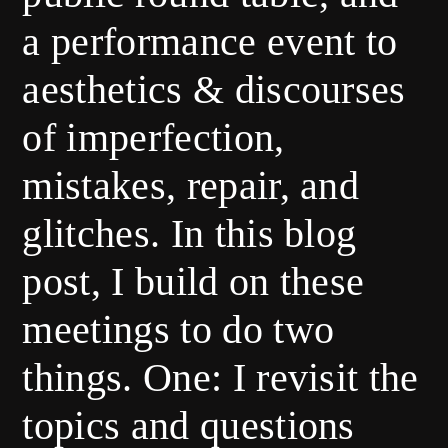
a performance event to
aesthetics & discourses
of imperfection,
mistakes, repair, and
glitches. In this blog
post, I build on these
meetings to do two
things. One: I revisit the
topics and questions