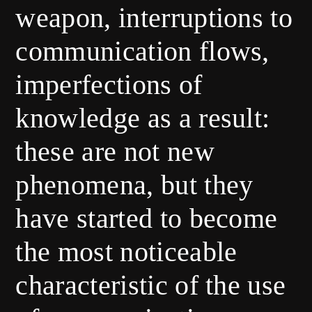
weapon, interruptions to
communication flows,
imperfections of
knowledge as a result:
these are not new
phenomena, but they
have started to become
the most noticeable
characteristic of the use