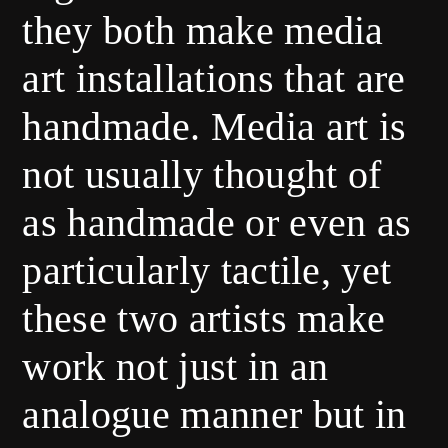
they both make media
art installations that are
handmade. Media art is
not usually thought of
as handmade or even as
particularly tactile, yet
these two artists make
work not just in an
analogue manner but in