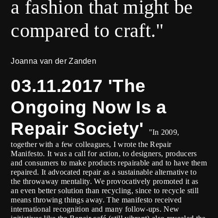
a fashion that might be
compared to craft."
Joanna van der Zanden
03.11.2017 'The
Ongoing Now Is a
Repair Society'
"In 2009,
together with a few colleagues, I wrote the Repair
Manifesto. It was a call for action, to designers, producers
and consumers to make products repairable and to have them
repaired. It advocated repair as a sustainable alternative to
the throwaway mentality. We provocatively promoted it as
an even better solution than recycling, since to recycle still
means throwing things away. The manifesto received
international recognition and many follow-ups. New