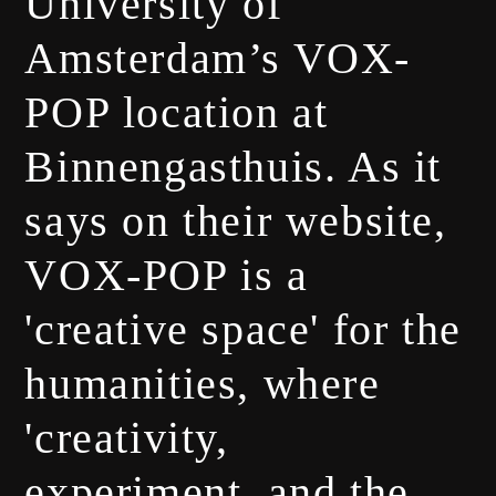
University of
Amsterdam’s VOX-
POP location at
Binnengasthuis. As it
says on their website,
VOX-POP is a
'creative space' for the
humanities, where
'creativity,
experiment, and the