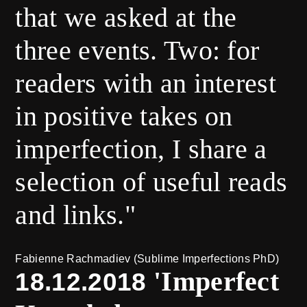
that we asked at the
three events. Two: for
readers with an interest
in positive takes on
imperfection, I share a
selection of useful reads
and links."
Fabienne Rachmadiev (Sublime Imperfections PhD)
'Imperfect
18.12.2018