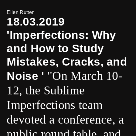
Ellen Rutten
18.03.2019
'Imperfections: Why
and How to Study
Mistakes, Cracks, and
"On March 10-
Noise '
12, the Sublime
Imperfections team
devoted a conference, a
public round table, and