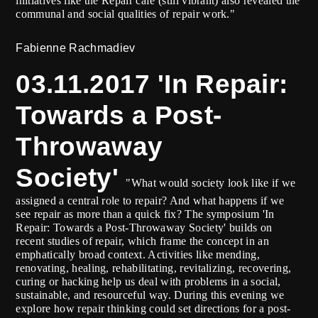
initiatives like the Repair café (still vibrant) also revealed the
communal and social qualities of repair work."
Fabienne Rachmadiev
03.11.2017 'In Repair:
Towards a Post-
Throwaway
Society'
"What would society look like if we
assigned a central role to repair? And what happens if we
see repair as more than a quick fix? The symposium 'In
Repair: Towards a Post-Throwaway Society' builds on
recent studies of repair, which frame the concept in an
emphatically broad context. Activities like mending,
renovating, healing, rehabilitating, revitalizing, recovering,
curing or hacking help us deal with problems in a social,
sustainable, and resourceful way. During this evening we
explore how repair thinking could set directions for a post-