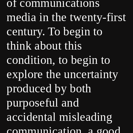
of communications
media in the twenty-first
century. To begin to
think about this
condition, to begin to
explore the uncertainty
produced by both
purposeful and
accidental misleading
communication, a good