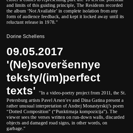
and limits of this guiding principle, The Residents recorded
the album ‘Not Available’ in complete isolation from any
form of audience feedback, and kept it locked away until its
reluctant release in 1978."
Dorine Schellens
09.05.2017
'(Ne)soveršennye
teksty/(im)perfect
texts'
"In a video-poetry project from 2011, the St.
Petersburg artists Pavel Arsen’ev and Dina Gatina present a
rather unusual interpretation of Andrej Monastyrskij’s poem
“Dotted Composition” (“Punktirnaja kompozicija”). The
viewer sees the verses written on run-down walls, discarded
objects and damaged road signs, in other words, on
garbage."